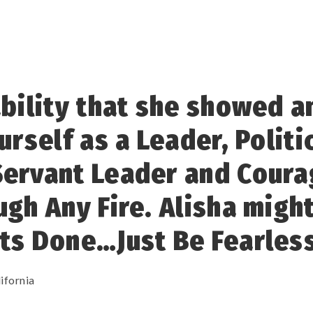
ability that she showed 
urself as a Leader, Politi
Servant Leader and Cour
ugh Any Fire. Alisha migh
ts Done…Just Be Fearless
ifornia