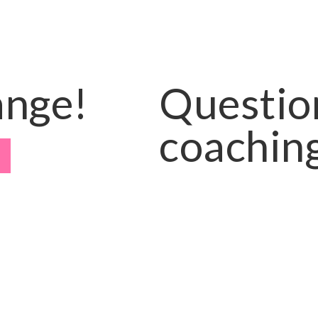
ange!
Questio
coaching