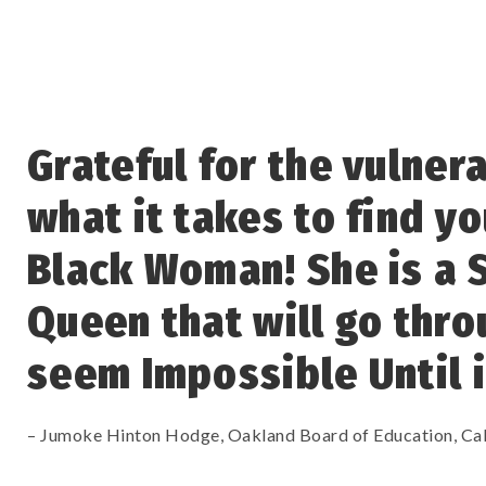
Grateful for the vulner
what it takes to find yo
Black Woman! She is a 
Queen that will go thro
seem Impossible Until i
– Jumoke Hinton Hodge, Oakland Board of Education, Cal