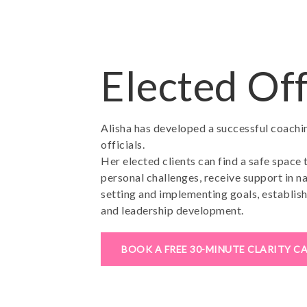
Elected Off
Alisha has developed a successful coach
officials.
Her elected clients can find a safe space 
personal challenges, receive support in na
setting and implementing goals, establish
and leadership development.
BOOK A FREE 30-MINUTE CLARITY C