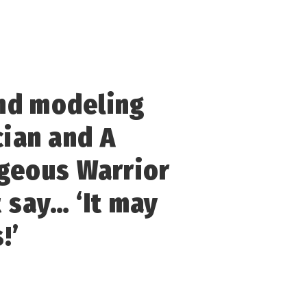
and modeling
cian and A
ageous Warrior
t say… ‘It may
!’