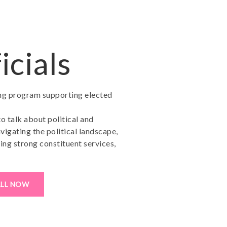
icials
ing program supporting elected
to talk about political and
vigating the political landscape,
ing strong constituent services,
ALL NOW