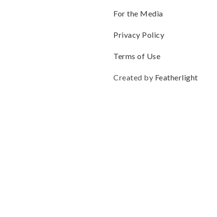
For the Media
Privacy Policy
Terms of Use
Created by
Featherlight