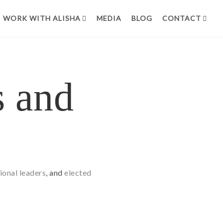
WORK WITH ALISHA
MEDIA
BLOG
CONTACT
s and
ional leaders
, and
elected