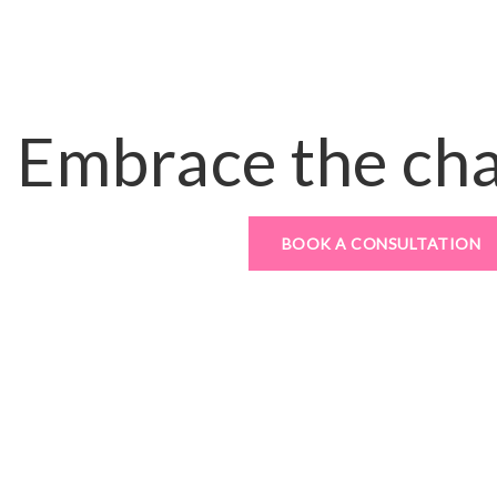
Embrace the ch
BOOK A CONSULTATION