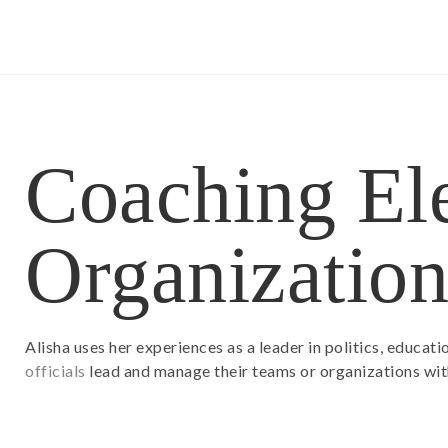
Coaching Ele
Organization
Alisha uses her experiences as a leader in politics, educat
officials
lead and manage their teams or organizations with