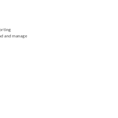
orting
lead and manage