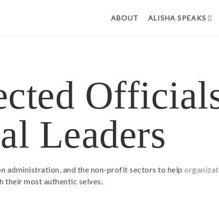
ABOUT
ALISHA SPEAKS
cted Official
al Leaders
ion administration, and the non-profit sectors to help
organizat
 their most authentic selves.