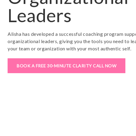
Leaders
Alisha has developed a successful coaching program supp
organizational leaders, giving you the tools you need to 
your team or organization with your most authentic self.
BOOK A FREE 30-MINUTE CLARITY CALL NOW