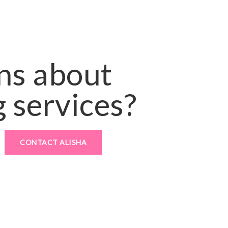
ns about
 services?
CONTACT ALISHA