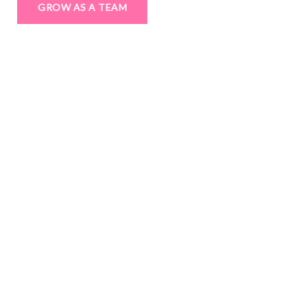
GROW AS A TEAM