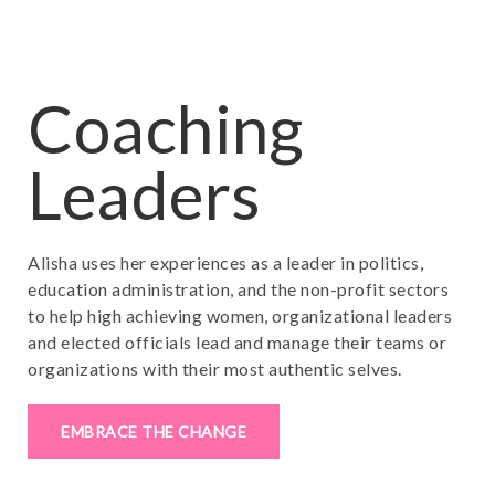
Coaching
Leaders
Alisha uses her experiences as a leader in politics,
education administration, and the non-profit sectors
to help high achieving women, organizational leaders
and elected officials lead and manage their teams or
organizations with their most authentic selves.
EMBRACE THE CHANGE