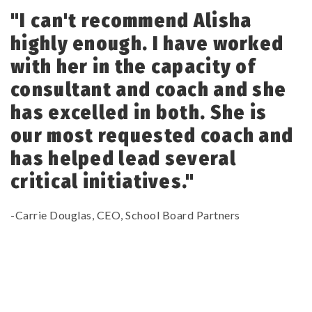
"I can't recommend Alisha
highly enough. I have worked
with her in the capacity of
consultant and coach and she
has excelled in both. She is
our most requested coach and
has helped lead several
critical initiatives."
-Carrie Douglas, CEO, School Board Partners