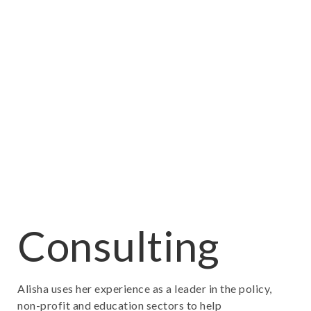
Consulting
Alisha uses her experience as a leader in the policy,
non-profit and education sectors to help