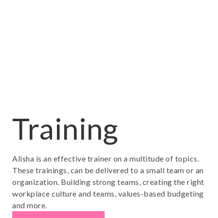
Training
Alisha is an effective trainer on a multitude of topics.
These trainings, can be delivered to a small team or an
organization. Building strong teams, creating the right
workplace culture and teams, values-based budgeting
and more.