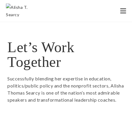
Let’s Work
Together
Successfully blending her expertise in education,
politics/public policy and the nonprofit sectors, Alisha
Thomas Searcy is one of the nation’s most admirable
speakers and transformational leadership coaches.