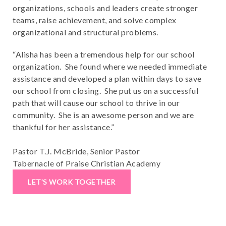
organizations, schools and leaders create stronger
teams, raise achievement, and solve complex
organizational and structural problems.
“Alisha has been a tremendous help for our school
organization. She found where we needed immediate
assistance and developed a plan within days to save
our school from closing. She put us on a successful
path that will cause our school to thrive in our
community. She is an awesome person and we are
thankful for her assistance.”
Pastor T.J. McBride, Senior Pastor
Tabernacle of Praise Christian Academy
LET’S WORK TOGETHER