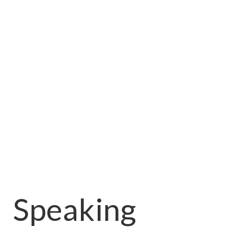
Speaking