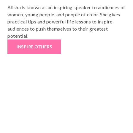
Alisha is known as an inspiring speaker to audiences of
women, young people, and people of color. She gives
practical tips and powerful life lessons to inspire
audiences to push themselves to their greatest
potential.
INSPIRE OTHERS